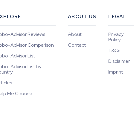
XPLORE
ABOUT US
LEGAL
obo-Advisor Reviews
About
Privacy
Policy
obo-Advisor Comparison
Contact
T&Cs
obo-Advisor List
Disclaimer
obo-Advisor List by
ountry
Imprint
rticles
elp Me Choose