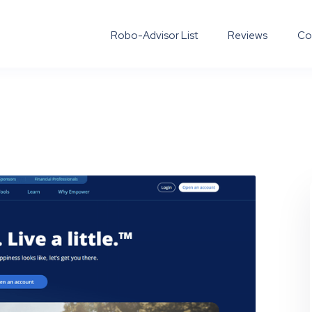
Robo-Advisor List
Reviews
Co