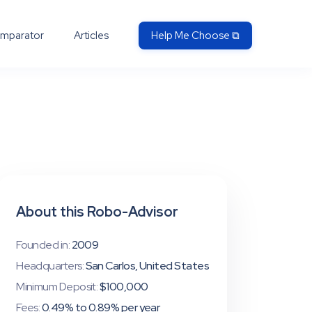
mparator
Articles
Help Me Choose ⧉
About this Robo-Advisor
Founded in:
2009
Headquarters:
San Carlos, United States
Minimum Deposit:
$100,000
Fees:
0.49% to 0.89% per year