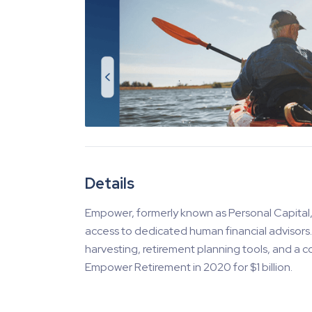
Details
Empower, formerly known as Personal Capital
access to dedicated human financial advisors. M
harvesting, retirement planning tools, and a 
Empower Retirement in 2020 for $1 billion.