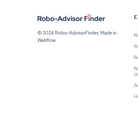
E
© 2026 Robo-AdvisorFinder, Made in
R
Webflow
R
R
R
c
A
H