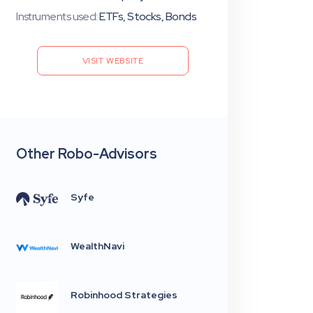
Instruments used:
ETFs, Stocks, Bonds
VISIT WEBSITE
Other Robo-Advisors
Syfe
WealthNavi
Robinhood Strategies