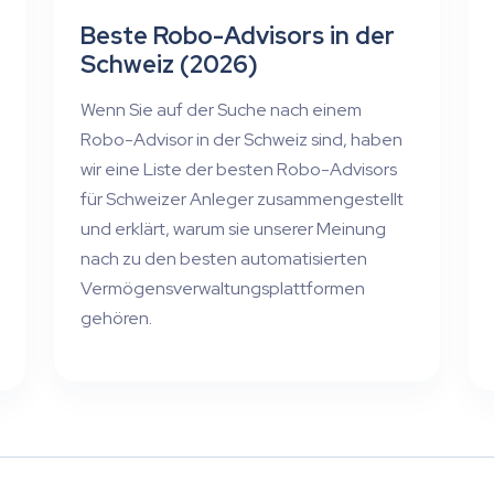
Beste Robo-Advisors in der
Schweiz (2026)
Wenn Sie auf der Suche nach einem
Robo-Advisor in der Schweiz sind, haben
wir eine Liste der besten Robo-Advisors
für Schweizer Anleger zusammengestellt
und erklärt, warum sie unserer Meinung
nach zu den besten automatisierten
Vermögensverwaltungsplattformen
gehören.