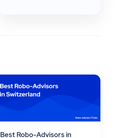
Best Robo-Advisors in