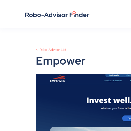
< Robo-Advisor List
Empower