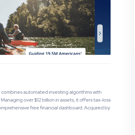
, combines automated investing algorithms with
anaging over $12 billion in assets, it offers tax-loss
comprehensive free financial dashboard. Acquired by