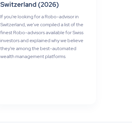
Switzerland (2026)
If you're looking for a Robo-advisor in
Switzerland, we've compiled a list of the
finest Robo-advisors available for Swiss
investors and explained why we believe
they're among the best-automated
wealth management platforms.