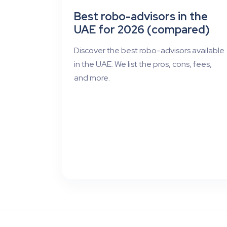
Best robo-advisors in the
UAE for 2026 (compared)
Discover the best robo-advisors available
in the UAE. We list the pros, cons, fees,
and more.