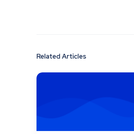
Related Articles