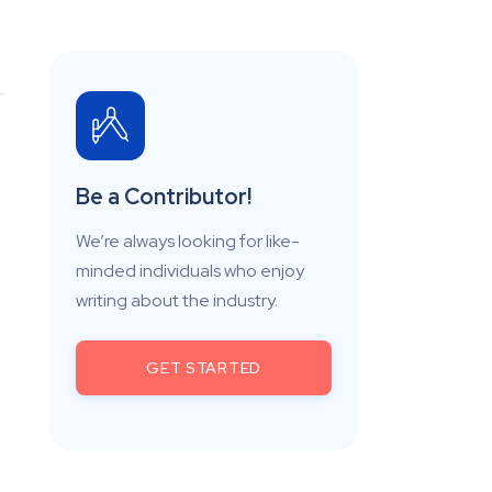
Be a Contributor!
We’re always looking for like-
minded individuals who enjoy
writing about the industry.
GET STARTED