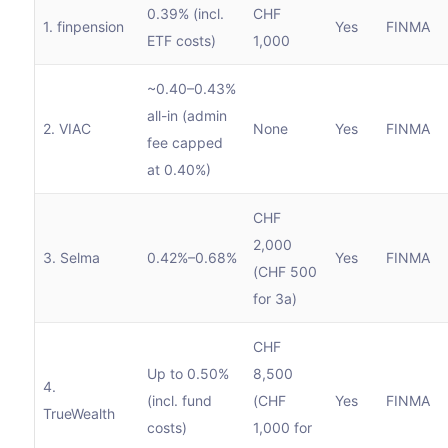
0.39% (incl.
CHF
1. finpension
Yes
FINMA
ETF costs)
1,000
~0.40–0.43%
all-in (admin
2. VIAC
None
Yes
FINMA
fee capped
at 0.40%)
CHF
2,000
3. Selma
0.42%–0.68%
Yes
FINMA
(CHF 500
for 3a)
CHF
Up to 0.50%
8,500
4.
(incl. fund
(CHF
Yes
FINMA
TrueWealth
costs)
1,000 for