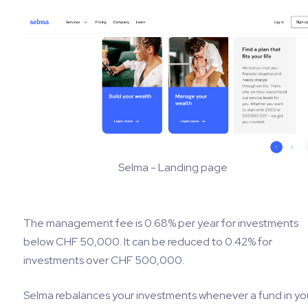
Selma - Landing page
The management fee is 0.68% per year for investments
below CHF 50,000. It can be reduced to 0.42% for
investments over CHF 500,000.
Selma rebalances your investments whenever a fund in yo