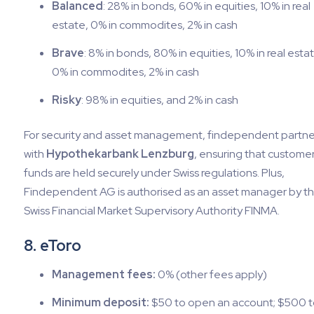
Balanced
: 28% in bonds, 60% in equities, 10% in real
estate, 0% in commodites, 2% in cash
Brave
: 8% in bonds, 80% in equities, 10% in real esta
0% in commodites, 2% in cash
Risky
: 98% in equities, and 2% in cash
For security and asset management, findependent partne
with
Hypothekarbank Lenzburg
, ensuring that custome
funds are held securely under Swiss regulations. Plus,
Findependent AG is authorised as an asset manager by t
Swiss Financial Market Supervisory Authority FINMA.
8. eToro
Management fees:
0% (other fees apply)
Minimum deposit:
$50 to open an account; $500 t