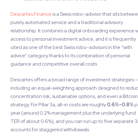
Descartes Finance
is a Swiss robo-advisor that sits betwee
purely automated service and a traditional advisory
relationship. It combines a digital onboarding experience w
access to personal investment advice, and it is frequently
cited as one of the best Swiss robo-advisors in the “with
advice” category thanks to its combination of personal
guidance and competitive overall costs.
Descartes offers a broad range of investment strategies 
including an equal-weighting approach designed to redu
concentration risk, sustainable options, and even a Bitcoin
strategy. For Pillar 3a, all-in costs are roughly
0.6%–0.8%
p
year (around 0.2% management plus the underlying fund
TER of about 0.6%), and you can run up to five separate 3
accounts for staggered withdrawals.