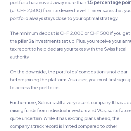
portfolio has moved away more than
1.5 percentage poi
(or CHF 2,500) from its desired level. This ensures that yo
portfolio always stays close to your optimal strategy.
The minimum deposit is CHF 2,000 or CHF 500 if you get
the pillar 3a investments set up. Plus, you receive your ann
tax report to help declare your taxes with the Swiss fiscal
authority.
On the downside, the portfolios’ composition is not clear
before joining the platform. As a user, you must first sign u
to access the portfolios.
Furthermore, Selma is still a very recent company. It has be
raising funds from individual investors and VCs, so its future
quite uncertain. While it has exciting plans ahead, the
company's track record is limited compared to other