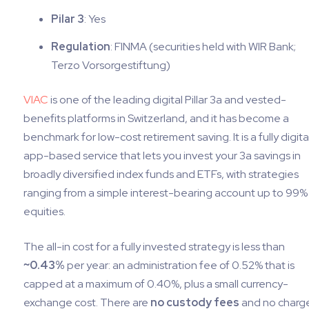
Pilar 3
: Yes
Regulation
: FINMA (securities held with WIR Bank;
Terzo Vorsorgestiftung)
VIAC
is one of the leading digital Pillar 3a and vested-
benefits platforms in Switzerland, and it has become a
benchmark for low-cost retirement saving. It is a fully digita
app-based service that lets you invest your 3a savings in
broadly diversified index funds and ETFs, with strategies
ranging from a simple interest-bearing account up to 99% 
equities.
The all-in cost for a fully invested strategy is less than
~0.43%
per year: an administration fee of 0.52% that is
capped at a maximum of 0.40%, plus a small currency-
exchange cost. There are
no custody fees
and no charg