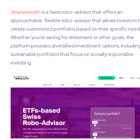
Simplewealth
is a Swiss robo-advisor that offers an
approachable, flexible robo-advisor that allows investors 
create customized portfolios based on their specific need
Whether you're saving for retirement or other goals, the
platform provides diversified investment options, includin
sustainable portfolios that focus on socially responsible
investing.