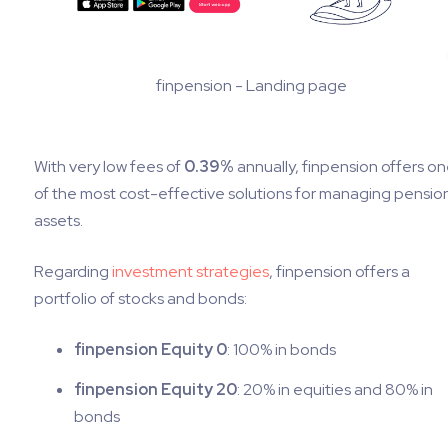
finpension - Landing page
With very low fees of
0.39%
annually, finpension offers o
of the most cost-effective solutions for managing pensio
assets.
Regarding
investment strategies
, finpension offers a
portfolio of stocks and bonds:
finpension Equity 0
: 100% in bonds
finpension Equity 20
: 20% in equities and 80% in
bonds