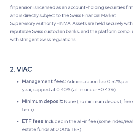
finpension is licensed as an account-holding securities fir
and is directly subject to the Swiss Financial Market
Supervisory Authority FINMA. Assets are held securely with
reputable Swiss custodian banks, and the platform compli
with stringent Swiss regulations.
2. VIAC
Management fees:
Administration fee 0.52% per
year, capped at 0.40% (all-in under ~0.43%)
Minimum deposit:
None (no minimum deposit, fee 
term)
ETF fees
: Included in the all-in fee (some index/real
estate funds at 0.00% TER)