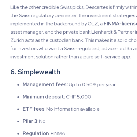
Like the other credible Swiss picks, Descartes is firmly withi
the Swiss regulatory perimeter: the investment strategies 
implemented in the background by OLZ, a
FINMA-licens
asset manager, and the private bank Lienhardt & Partner i
Zurich acts as the custodian bank. This makes it a solid cho
for investors who want a Swiss-regulated, advice-led 3a 
investment solution rather than a pure self-service app.
6. Simplewealth
Management fees:
Up to 0.50% per year
Minimum deposit:
CHF 5,000
ETF fees
: No information available
Pilar 3
: No
Regulation
: FINMA