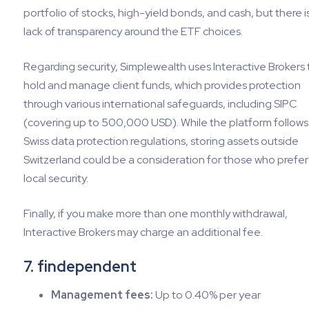
portfolio of stocks, high-yield bonds, and cash, but there i
lack of transparency around the ETF choices.
Regarding security, Simplewealth uses Interactive Brokers 
hold and manage client funds, which provides protection
through various international safeguards, including SIPC
(covering up to 500,000 USD). While the platform follows
Swiss data protection regulations, storing assets outside
Switzerland could be a consideration for those who prefer
local security.
Finally, if you make more than one monthly withdrawal,
Interactive Brokers may charge an additional fee.
7. findependent
Management fees:
Up to 0.40% per year