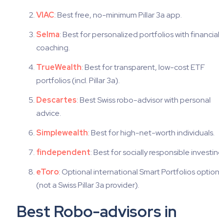
VIAC
: Best free, no-minimum Pillar 3a app.
Selma
: Best for personalized portfolios with financia
coaching.
TrueWealth
: Best for transparent, low-cost ETF
portfolios (incl. Pillar 3a).
Descartes
: Best Swiss robo-advisor with personal
advice.
Simplewealth
: Best for high-net-worth individuals.
findependent
: Best for socially responsible investin
eToro
: Optional international Smart Portfolios optio
(not a Swiss Pillar 3a provider).
Best Robo-advisors in