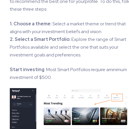
to recommend the best one for yourprofile. To do this, fol
these three steps:
1. Choose a theme:
Select a market theme or trend that
aligns with your investment beliefs and vision.
2. Select a Smart Portfolio:
Explore the range of Smart
Portfolios available and select the one that suits your
investment goals and preferences.
Start investing
: Most Smart Portfolios require aminimum
investment of $500.