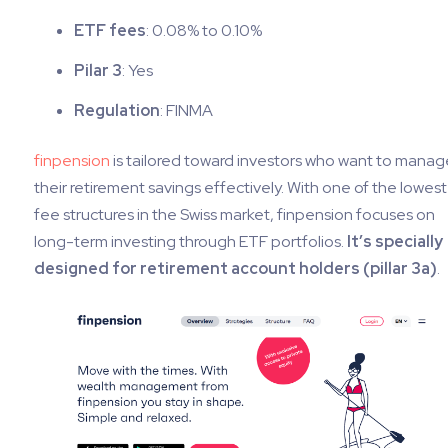
ETF fees
: 0.08% to 0.10%
Pilar 3
: Yes
Regulation
: FINMA
finpension
is tailored toward investors who want to manag
their retirement savings effectively. With one of the lowest
fee structures in the Swiss market, finpension focuses on
long-term investing through ETF portfolios.
It’s specially
designed for retirement account holders (pillar 3a)
.