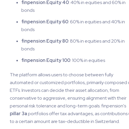
finpension Equity 40
: 40% in equities and 60% in
bonds
finpension Equity 60
: 60% in equities and 40% in
bonds
finpension Equity 80
: 80% in equities and 20% in
bonds
finpension Equity 100
: 100% in equities
The platform allows users to choose between fully
automated or customized portfolios, primarily composed 
ETFs. Investors can decide their asset allocation, from
conservative to aggressive, ensuring alignment with their
personal risk tolerance and long-term goals. finpension's
pillar 3a
portfolios offer tax advantages, as contributions
to a certain amount are tax-deductible in Switzerland.