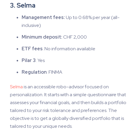
3. Selma
Management fees:
Up to 0.68% per year (all-
inclusive)
Minimum deposit:
CHF 2,000
ETF fees
: No information available
Pilar 3
: Yes
Regulation
: FINMA
Selma
is an accessible robo-advisor focused on
personalization. It starts with a simple questionnaire that
assesses your financial goals, and then builds a portfolio
tailored to your risk tolerance and preferences. The
objective is to get a globally diversified portfolio that is
tailored to your unique needs.