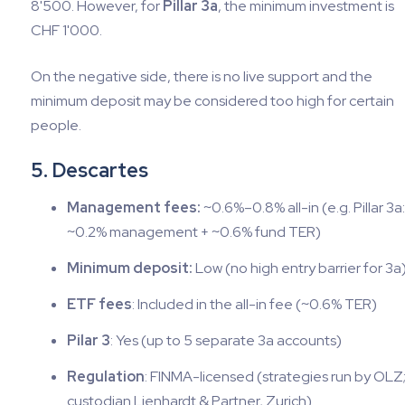
8'500. However, for
Pillar 3a
, the minimum investment is
CHF 1'000.
On the negative side, there is no live support and the
minimum deposit may be considered too high for certain
people.
5. Descartes
Management fees:
~0.6%–0.8% all-in (e.g. Pillar 3a:
~0.2% management + ~0.6% fund TER)
Minimum deposit:
Low (no high entry barrier for 3a
ETF fees
: Included in the all-in fee (~0.6% TER)
Pilar 3
: Yes (up to 5 separate 3a accounts)
Regulation
: FINMA-licensed (strategies run by OLZ
custodian Lienhardt & Partner, Zurich)