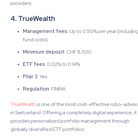
providers.
4. TrueWealth
Management fees:
Up to 0.50% per year (including 
fund costs)
Minimum deposit:
CHF 8,500
ETF fees
: 0.02% to 0.14%
Pilar 3
: Yes
Regulation
: FINMA
TrueWealth
is one of the most cost-effective robo-adviso
in Switzerland. Offering a completely digital experience, it
provides personalized portfolio management through
globally diversified ETF portfolios.