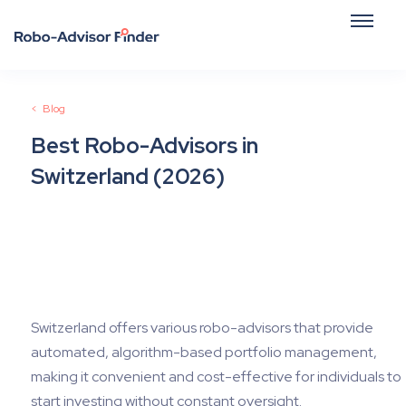
<
Blog
Best Robo-Advisors in
Switzerland (2026)
June 25, 2026
Switzerland offers various robo-advisors that provide
automated, algorithm-based portfolio management,
making it convenient and cost-effective for individuals to
start investing without constant oversight.