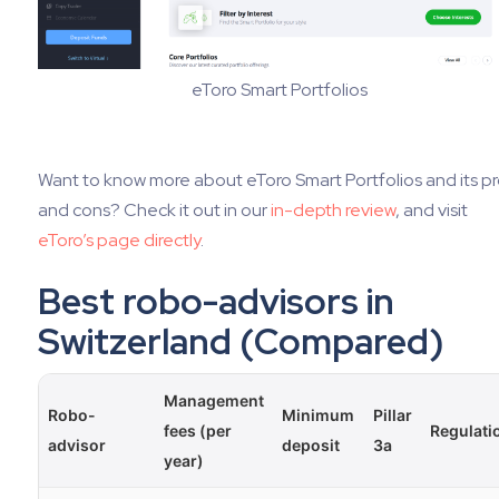
eToro Smart Portfolios
Want to know more about eToro Smart Portfolios and its p
and cons? Check it out in our
in-depth review
, and visit
eToro’s page directly
.
Best robo-advisors in
Switzerland (Compared)
Management
Robo-
Minimum
Pillar
fees (per
Regulati
advisor
deposit
3a
year)