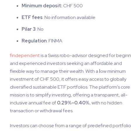
Minimum deposit:
CHF 500
ETF fees
: No information available
Pilar 3
: No
Regulation
: FINMA
findependent
is a Swiss robo-advisor designed for begin
and experienced investors seeking an affordable and
flexible way to manage their wealth. With a
l
ow minimum
investment of CHF 500, it offers easy access to globally
diversified sustainable ETF portfolios. The platform's core
mission is to simplify investing, offering a transparent, all-
inclusive annual fee of
0.29%–0.40%
, with no hidden
transaction or withdrawal fees.
Investors can choose from a range of predefined portfolio