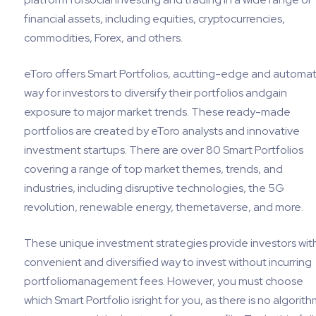
financial assets, including equities, cryptocurrencies,
commodities, Forex, and others.
eToro offers Smart Portfolios, acutting-edge and automa
way for investors to diversify their portfolios andgain
exposure to major market trends. These ready-made
portfolios are created by eToro analysts and innovative
investment startups. There are over 80 Smart Portfolios
covering a range of top market themes, trends, and
industries, including disruptive technologies, the 5G
revolution, renewable energy, themetaverse, and more.
These unique investment strategies provide investors wit
convenient and diversified way to invest without incurring
portfoliomanagement fees. However, you must choose
which Smart Portfolio isright for you, as there is no algorith