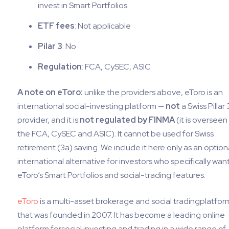
invest in Smart Portfolios
ETF fees
: Not applicable
Pilar 3
: No
Regulation
: FCA, CySEC, ASIC
A note on eToro:
unlike the providers above, eToro is an
international social-investing platform —
not
a Swiss Pillar 
provider, and it is
not regulated by FINMA
(it is overseen
the FCA, CySEC and ASIC). It cannot be used for Swiss
retirement (3a) saving. We include it here only as an option
international alternative for investors who specifically wan
eToro’s Smart Portfolios and social-trading features.
eToro
is a multi-asset brokerage and social tradingplatfor
that was founded in 2007. It has become a leading online
platform forsocial investing and trading in a wide range of