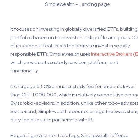
Simplewealth - Landing page
It focuses on investing in globally diversified ETFs, building
portfolios based on the investor’s risk profile and goals. O
of its standout features is the ability to invest in socially
responsible ETFs. Simplewealth uses
Interactive Brokers (I
which provides its custody services, platform, and
functionality.
It charges a 0.50% annual custody fee for amounts lower
than CHF 1,000,000, which is relatively competitive amon
Swiss robo-advisors. In addition, unlike other robo-advisors
Switzerland, Simplewealth does not charge the Swiss sta
duty fee due to its partnership with IB.
Regarding investment strategy, Simplewealth offers a