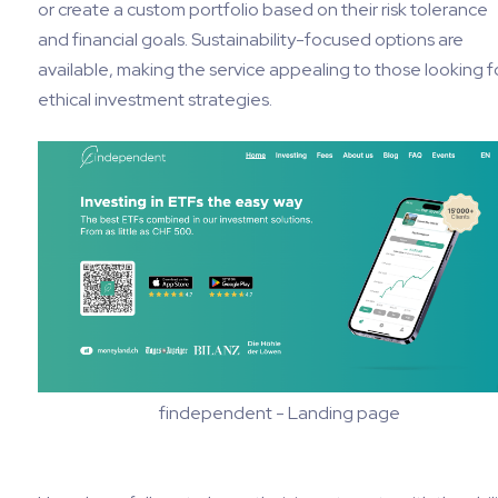
or create a custom portfolio based on their risk tolerance
and financial goals. Sustainability-focused options are
available, making the service appealing to those looking f
ethical investment strategies.
findependent - Landing page