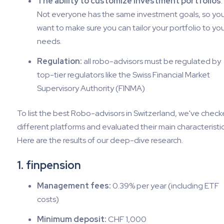
The ability to customize investment portfolios
:
Not everyone has the same investment goals, so yo
want to make sure you can tailor your portfolio to yo
needs.
Regulation:
all robo-advisors must be regulated by
top-tier regulators like the Swiss Financial Market
Supervisory Authority (FINMA)
To list the best Robo-advisors in Switzerland, we've chec
different platforms and evaluated their main characteristic
Here are the results of our deep-dive research.
1. finpension
Management fees:
0.39% per year (including ETF
costs)
Minimum deposit:
CHF 1,000