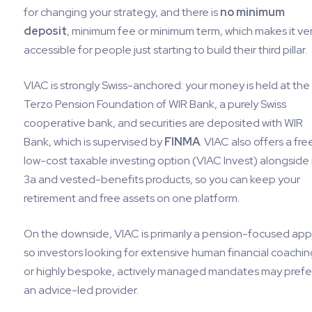
for changing your strategy, and there is
no minimum
deposit
, minimum fee or minimum term, which makes it ve
accessible for people just starting to build their third pillar.
VIAC is strongly Swiss-anchored: your money is held at the
Terzo Pension Foundation of WIR Bank, a purely Swiss
cooperative bank, and securities are deposited with WIR
Bank, which is supervised by
FINMA
. VIAC also offers a fre
low-cost taxable investing option (VIAC Invest) alongside 
3a and vested-benefits products, so you can keep your
retirement and free assets on one platform.
On the downside, VIAC is primarily a pension-focused app
so investors looking for extensive human financial coachin
or highly bespoke, actively managed mandates may prefe
an advice-led provider.