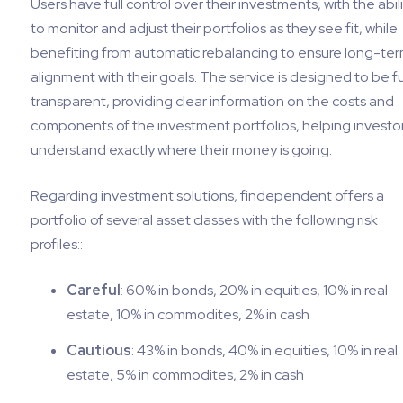
Users have full control over their investments, with the abil
to monitor and adjust their portfolios as they see fit, while
benefiting from automatic rebalancing to ensure long-te
alignment with their goals. The service is designed to be fu
transparent, providing clear information on the costs and
components of the investment portfolios, helping investo
understand exactly where their money is going.
Regarding investment solutions, findependent offers a
portfolio of several asset classes with the following risk
profiles::
Careful
: 60% in bonds, 20% in equities, 10% in real
estate, 10% in commodites, 2% in cash
Cautious
: 43% in bonds, 40% in equities, 10% in real
estate, 5% in commodites, 2% in cash