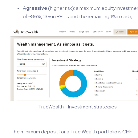
A
gressive
(higher risk): a maximum equity investme
of ~86%, 13% in REITs and the remaining 1% in cash;
TrueWealth - Investment strategies
The minimum deposit for a True Wealth portfolio is CHF