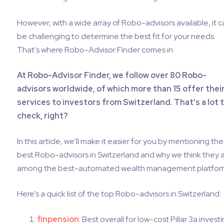
However, with a wide array of Robo-advisors available, it c
be challenging to determine the best fit for your needs.
That's where Robo-Advisor Finder comes in.
At Robo-Advisor Finder, we follow over 80 Robo-
advisors worldwide, of which more than 15 offer thei
services to investors from Switzerland. That's a lot 
check, right?
In this article, we'll make it easier for you by mentioning the
best Robo-advisors in Switzerland and why we think they 
among the best-automated wealth management platfor
Here’s a quick list of the top Robo-advisors in Switzerland:
finpension
: Best overall for low-cost Pillar 3a investi