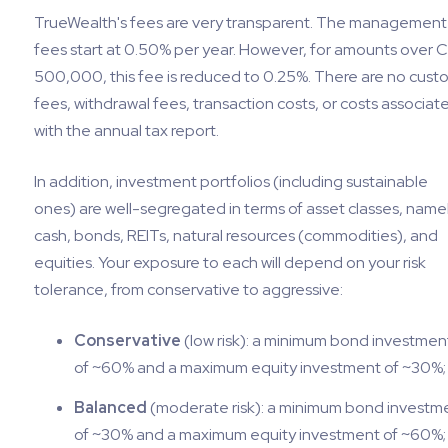
TrueWealth's fees are very transparent. The management
fees start at 0.50% per year. However, for amounts over 
500,000, this fee is reduced to 0.25%. There are no cust
fees, withdrawal fees, transaction costs, or costs associat
with the annual tax report.
In addition, investment portfolios (including sustainable
ones) are well-segregated in terms of asset classes, namel
cash, bonds, REITs, natural resources (commodities), and
equities. Your exposure to each will depend on your risk
tolerance, from conservative to aggressive:
Conservative
(low risk): a minimum bond investmen
of ~60% and a maximum equity investment of ~30%;
Balanced
(moderate risk): a minimum bond investm
of ~30% and a maximum equity investment of ~60%;