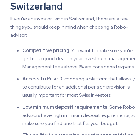
Switzerland
If you're an investor living in Switzerland, there are a few
things you should keep in mind when choosing a Robo-
advisor:
Competitive pricing
: You want to make sure you're
getting a good deal on your investment managemen
Management fees above 1% are considered expensi
Access to Pillar 3:
choosing a platform that allows 
to contribute for an additional pension provision is
usually important for most Swiss investors;
Low minimum deposit requirements
: Some Robo
advisors have high minimum deposit requirements, s
make sure you find one that fits your budget.