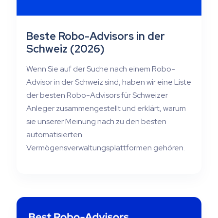
Beste Robo-Advisors in der
Schweiz (2026)
Wenn Sie auf der Suche nach einem Robo-
Advisor in der Schweiz sind, haben wir eine Liste
der besten Robo-Advisors für Schweizer
Anleger zusammengestellt und erklärt, warum
sie unserer Meinung nach zu den besten
automatisierten
Vermögensverwaltungsplattformen gehören.