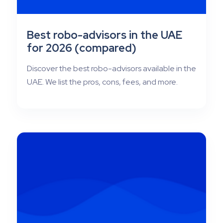
Best robo-advisors in the UAE
for 2026 (compared)
Discover the best robo-advisors available in the
UAE. We list the pros, cons, fees, and more.