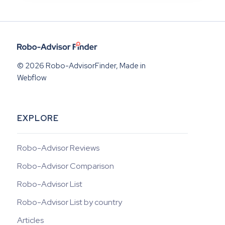
© 2026 Robo-AdvisorFinder, Made in
Webflow
EXPLORE
Robo-Advisor Reviews
Robo-Advisor Comparison
Robo-Advisor List
Robo-Advisor List by country
Articles