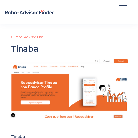
< Robo-Advisor List
Tinaba
Tinaba