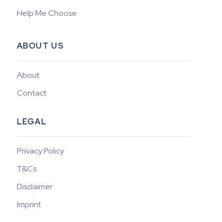
Help Me Choose
ABOUT US
About
Contact
LEGAL
Privacy Policy
T&Cs
Disclaimer
Imprint