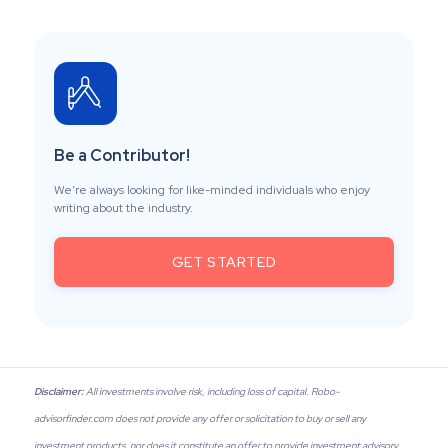
Be a Contributor!
We’re always looking for like-minded individuals who enjoy
writing about the industry.
GET STARTED
Disclaimer:
All investments involve risk, including loss of capital. Robo-
advisorfinder.com does not provide any offer or solicitation to buy or sell any
investment products, nor does it constitute an offer to provide investment advisory