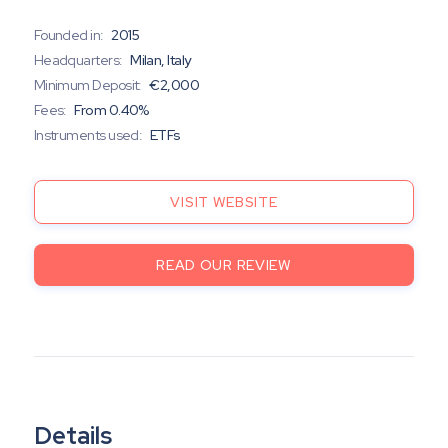
Founded in:
2015
Headquarters:
Milan, Italy
Minimum Deposit:
€2,000
Fees:
From 0.40%
Instruments used:
ETFs
VISIT WEBSITE
READ OUR REVIEW
Details