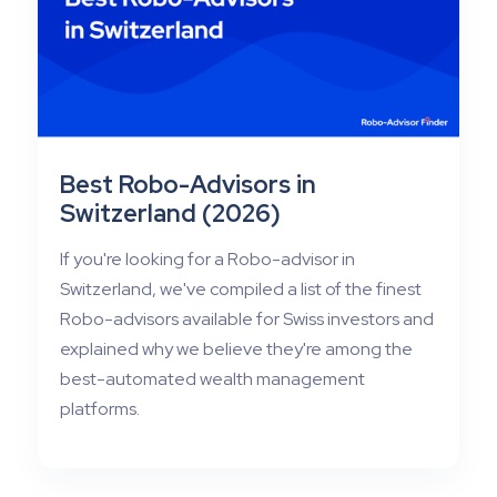
Best Robo-Advisors in
Switzerland (2026)
If you're looking for a Robo-advisor in
Switzerland, we've compiled a list of the finest
Robo-advisors available for Swiss investors and
explained why we believe they're among the
best-automated wealth management
platforms.