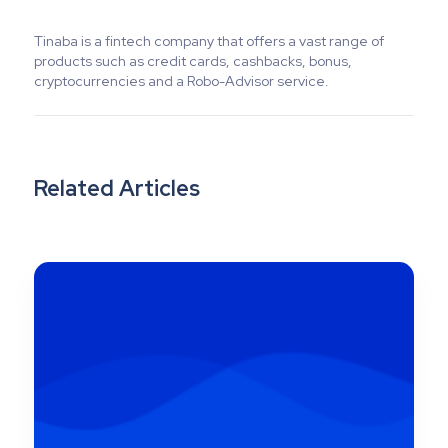
Tinaba is a fintech company that offers a vast range of
products such as credit cards, cashbacks, bonus,
cryptocurrencies and a Robo-Advisor service.
Related Articles