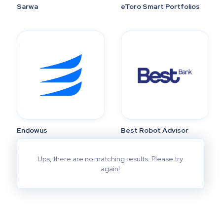
Sarwa
eToro Smart Portfolios
Endowus
Best Robot Advisor
Ups, there are no matching results. Please try
again!