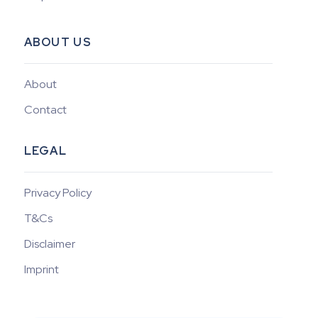
ABOUT US
About
Contact
LEGAL
Privacy Policy
T&Cs
Disclaimer
Imprint