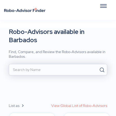
Robo-Advisors available in
Barbados
Find, Compare, and Review the Robo-Advisors available in
Barbados.
List as
View Global List of Robo-Advisors