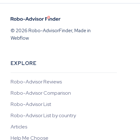
© 2026 Robo-AdvisorFinder, Made in
Webflow
EXPLORE
Robo-Advisor Reviews
Robo-Advisor Comparison
Robo-Advisor List
Robo-Advisor List by country
Articles
Help Me Choose