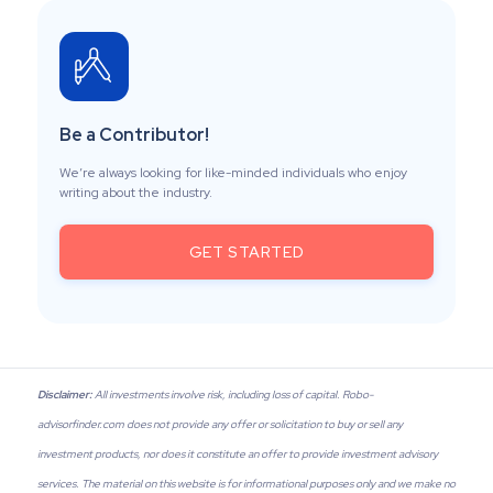
Be a Contributor!
We’re always looking for like-minded individuals who enjoy
writing about the industry.
GET STARTED
Disclaimer:
All investments involve risk, including loss of capital. Robo-
advisorfinder.com does not provide any offer or solicitation to buy or sell any
investment products, nor does it constitute an offer to provide investment advisory
services. The material on this website is for informational purposes only and we make no