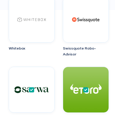
Whitebox
Swissquote Robo-
Advisor