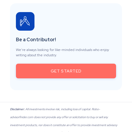
Be a Contributor!
We’re always looking for like-minded individuals who enjoy
writing about the industry.
GET STARTED
Disclaimer:
All investments involve risk, including loss of capital. Robo-
advisorfinder.com does not provide any offer or solicitation to buy or sell any
investment products, nor does it constitute an offer to provide investment advisory