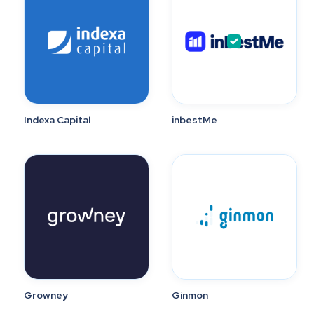
Indexa Capital
inbestMe
Growney
Ginmon