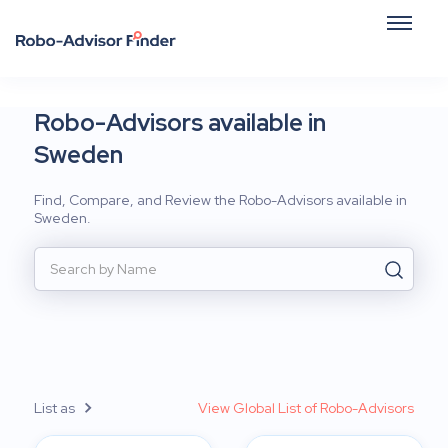
Robo-Advisors available in
Sweden
Find, Compare, and Review the Robo-Advisors available in
Sweden.
List as
View Global List of Robo-Advisors