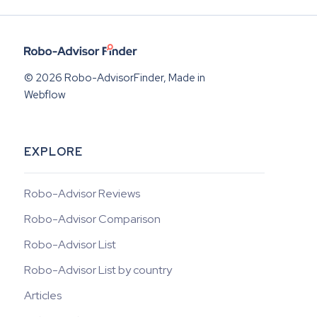
© 2026 Robo-AdvisorFinder, Made in
Webflow
EXPLORE
Robo-Advisor Reviews
Robo-Advisor Comparison
Robo-Advisor List
Robo-Advisor List by country
Articles