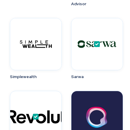
Advisor
Simplewealth
Sarwa