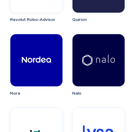
Revolut Robo-Advisor
Quirion
Nora
Nalo