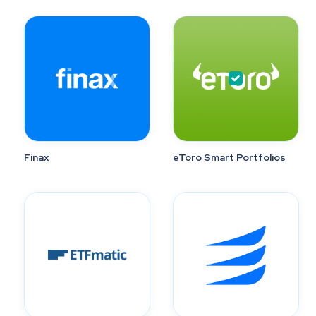
Finax
eToro Smart Portfolios