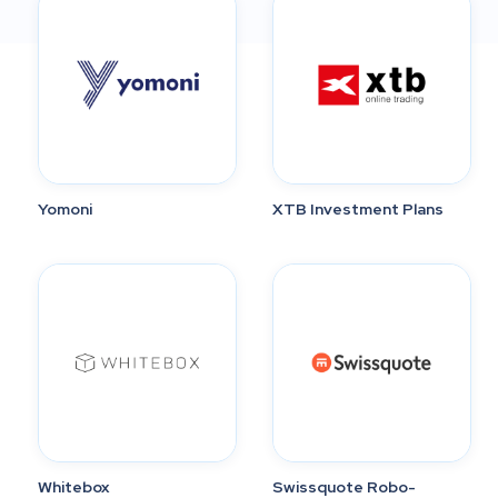
Yomoni
XTB Investment Plans
Whitebox
Swissquote Robo-