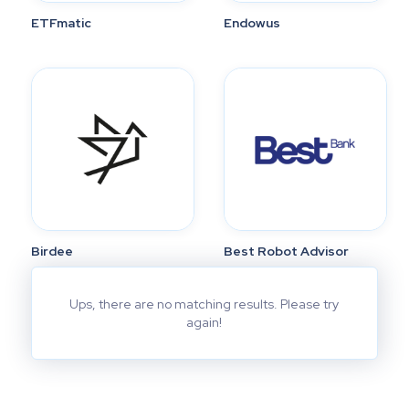
ETFmatic
Endowus
Birdee
Best Robot Advisor
Ups, there are no matching results. Please try
again!