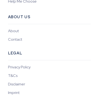
Help Me Choose
ABOUT US
About
Contact
LEGAL
Privacy Policy
T&Cs
Disclaimer
Imprint