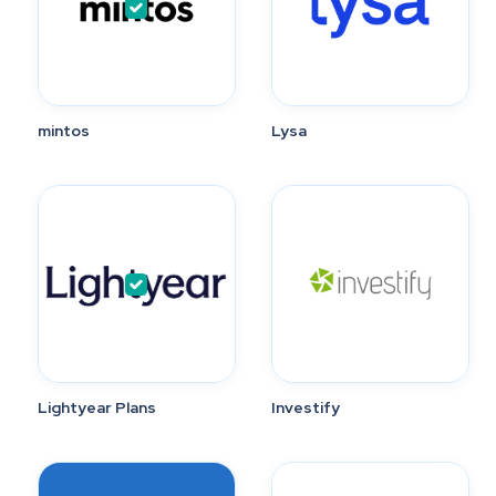
mintos
Lysa
Lightyear Plans
Investify