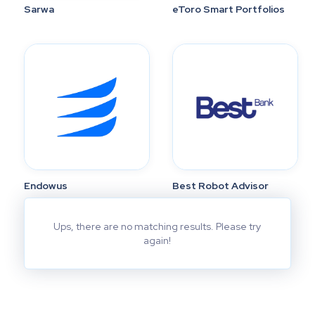
Sarwa
eToro Smart Portfolios
Endowus
Best Robot Advisor
Ups, there are no matching results. Please try
again!