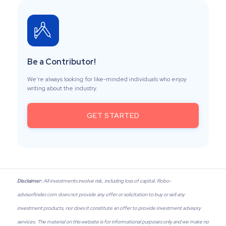
Be a Contributor!
We’re always looking for like-minded individuals who enjoy
writing about the industry.
GET STARTED
Disclaimer:
All investments involve risk, including loss of capital. Robo-
advisorfinder.com does not provide any offer or solicitation to buy or sell any
investment products, nor does it constitute an offer to provide investment advisory
services. The material on this website is for informational purposes only and we make no