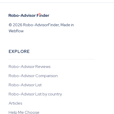
© 2026 Robo-AdvisorFinder, Made in
Webflow
EXPLORE
Robo-Advisor Reviews
Robo-Advisor Comparison
Robo-Advisor List
Robo-Advisor List by country
Articles
Help Me Choose