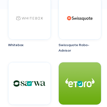
Whitebox
Swissquote Robo-
Advisor