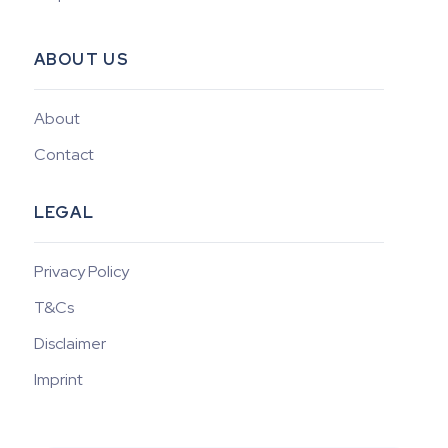
ABOUT US
About
Contact
LEGAL
Privacy Policy
T&Cs
Disclaimer
Imprint