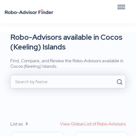
Robo-Advisors available in Cocos
(Keeling) Islands
Find, Compare, and Review the Robo-Advisors available in
Cocos (Keeling) Islands.
List as
View Global List of Robo-Advisors