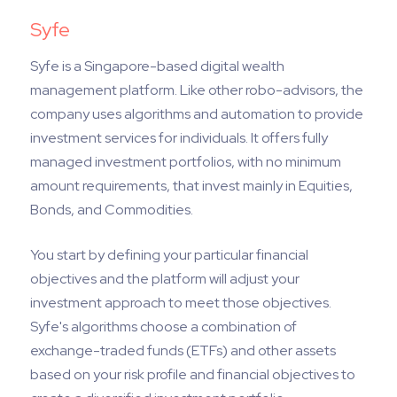
Syfe
Syfe is a Singapore-based digital wealth
management platform. Like other robo-advisors, the
company uses algorithms and automation to provide
investment services for individuals. It offers fully
managed investment portfolios, with no minimum
amount requirements, that invest mainly in Equities,
Bonds, and Commodities.
You start by defining your particular financial
objectives and the platform will adjust your
investment approach to meet those objectives.
Syfe's algorithms choose a combination of
exchange-traded funds (ETFs) and other assets
based on your risk profile and financial objectives to