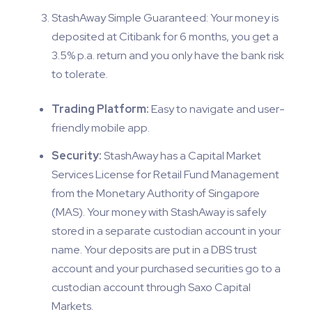
StashAway Simple Guaranteed: Your money is
deposited at Citibank for 6 months, you get a
3.5% p.a. return and you only have the bank risk
to tolerate.
Trading Platform:
Easy to navigate and user-
friendly mobile app.
Security:
StashAway has a Capital Market
Services License for Retail Fund Management
from the Monetary Authority of Singapore
(MAS). Your money with StashAway is safely
stored in a separate custodian account in your
name. Your deposits are put in a DBS trust
account and your purchased securities go to a
custodian account through Saxo Capital
Markets.