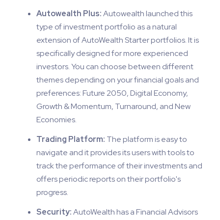
Autowealth Plus:
Autowealth launched this
type of investment portfolio as a natural
extension of AutoWealth Starter portfolios. It is
specifically designed for more experienced
investors. You can choose between different
themes depending on your financial goals and
preferences: Future 2050, Digital Economy,
Growth & Momentum, Turnaround, and New
Economies.
Trading Platform:
The platform is easy to
navigate and it provides its users with tools to
track the performance of their investments and
offers periodic reports on their portfolio's
progress.
Security:
AutoWealth has a Financial Advisors