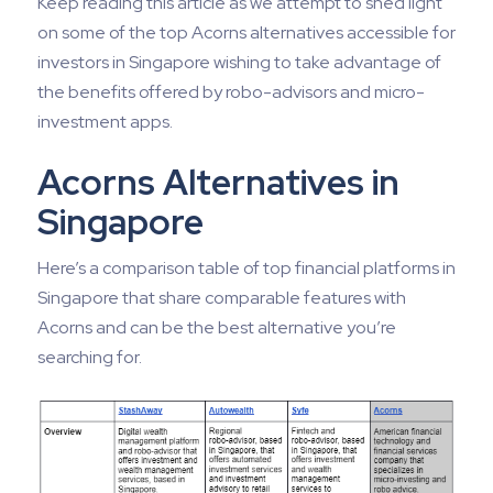
Keep reading this article as we attempt to shed light
on some of the top Acorns alternatives accessible for
investors in Singapore wishing to take advantage of
the benefits offered by robo-advisors and micro-
investment apps.
Acorns Alternatives in
Singapore
Here’s a comparison table of top financial platforms in
Singapore that share comparable features with
Acorns and can be the best alternative you’re
searching for.