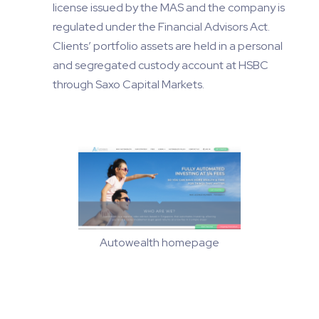
license issued by the MAS and the company is
regulated under the Financial Advisors Act.
Clients’ portfolio assets are held in a personal
and segregated custody account at HSBC
through Saxo Capital Markets.
Autowealth homepage