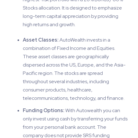
Stocks allocation. It is designed to emphasize
long-term capital appreciation by providing
high returns and growth.
Asset Classes:
AutoWealth invests in a
combination of Fixed Income and Equities.
These asset classes are geographically
dispersed across the US, Europe, and the Asia-
Pacific region. The stocks are spread
throughout several industries, including
consumer products, healthcare,
telecommunications, technology, and finance.
Funding Options:
With Autowealth you can
only invest using cash by transferring your funds
from your personal bank account. The
company does not provide SRS funding