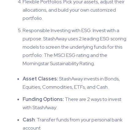
Flexible Portfolios: Pick your assets, adjust their
allocations, and build your own customized
portfolio.
Responsible Investing with ESG: Invest with a
purpose. StashAway uses 2 leading ESG scoring
models to screen the underlying funds for this
portfolio: The MSCI ESG rating and the
Morningstar Sustainability Rating.
Asset Classes:
StashAway invests in Bonds,
Equities, Commodities, ETFs, and Cash.
Funding Options:
There are 2 ways to invest
with StashAway:
Cash
: Transfer funds from your personal bank
account