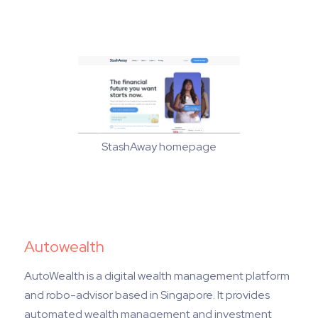
StashAway homepage
Autowealth
AutoWealth is a digital wealth management platform
and robo-advisor based in Singapore. It provides
automated wealth management and investment