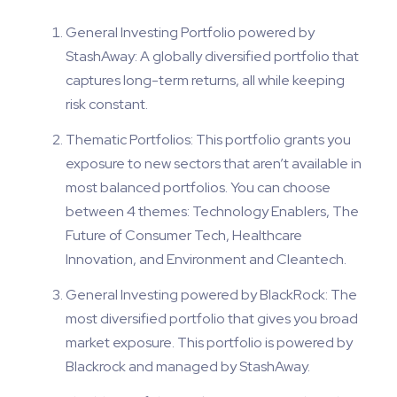
General Investing Portfolio powered by
StashAway: A globally diversified portfolio that
captures long-term returns, all while keeping
risk constant.
Thematic Portfolios: This portfolio grants you
exposure to new sectors that aren’t available in
most balanced portfolios. You can choose
between 4 themes: Technology Enablers, The
Future of Consumer Tech, Healthcare
Innovation, and Environment and Cleantech.
General Investing powered by BlackRock: The
most diversified portfolio that gives you broad
market exposure. This portfolio is powered by
Blackrock and managed by StashAway.