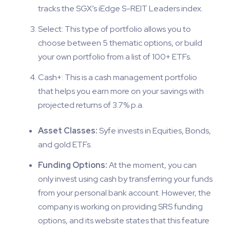
tracks the SGX’s iEdge S-REIT Leaders index.
Select: This type of portfolio allows you to
choose between 5 thematic options, or build
your own portfolio from a list of 100+ ETFs.
Cash+: This is a cash management portfolio
that helps you earn more on your savings with
projected returns of 3.7% p.a.
Asset Classes:
Syfe invests in Equities, Bonds,
and gold ETFs.
Funding Options:
At the moment, you can
only invest using cash by transferring your funds
from your personal bank account. However, the
company is working on providing SRS funding
options, and its website states that this feature