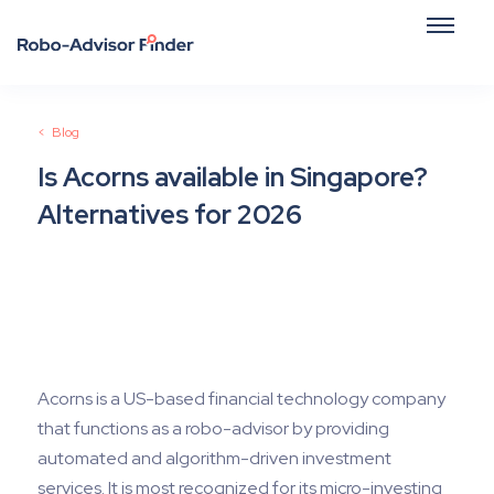
<
Blog
Is Acorns available in Singapore?
Alternatives for 2026
December 26, 2025
Acorns is a US-based financial technology company
that functions as a robo-advisor by providing
automated and algorithm-driven investment
services. It is most recognized for its micro-investing