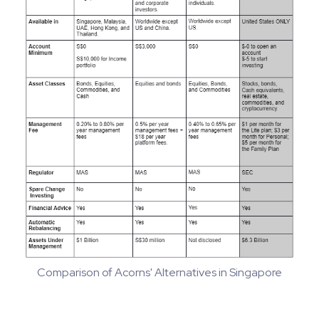
Comparison of Acorns' Alternatives in Singapore