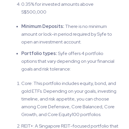
0.35% for invested amounts above
S$500,000
Minimum Deposits:
There is no minimum
amount or lock-in period required by Syfe to
open an investment account.
Portfolio types:
Syfe offers 4 portfolio
options that vary depending on your financial
goals and risk tolerance:
Core: This portfolio includes equity, bond, and
gold ETFs. Depending on your goals, investing
timeline, and risk appetite, you can choose
among Core Defensive, Core Balanced, Core
Growth, and Core Equity100 portfolios.
REIT+: A Singapore REIT-focused portfolio that