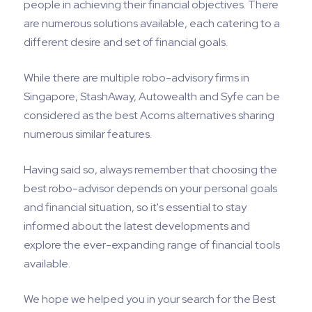
people in achieving their financial objectives. There
are numerous solutions available, each catering to a
different desire and set of financial goals.
While there are multiple robo-advisory firms in
Singapore, StashAway, Autowealth and Syfe can be
considered as the best Acorns alternatives sharing
numerous similar features.
Having said so, always remember that choosing the
best robo-advisor depends on your personal goals
and financial situation, so it's essential to stay
informed about the latest developments and
explore the ever-expanding range of financial tools
available.
We hope we helped you in your search for the Best