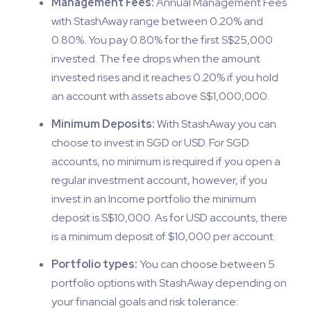
Management Fees:
Annual Management Fees
with StashAway range between 0.20% and
0.80%. You pay 0.80% for the first S$25,000
invested. The fee drops when the amount
invested rises and it reaches 0.20% if you hold
an account with assets above S$1,000,000.
Minimum Deposits:
With StashAway you can
choose to invest in SGD or USD. For SGD
accounts, no minimum is required if you open a
regular investment account, however, if you
invest in an Income portfolio the minimum
deposit is S$10,000. As for USD accounts, there
is a minimum deposit of $10,000 per account.
Portfolio types:
You can choose between 5
portfolio options with StashAway depending on
your financial goals and risk tolerance: