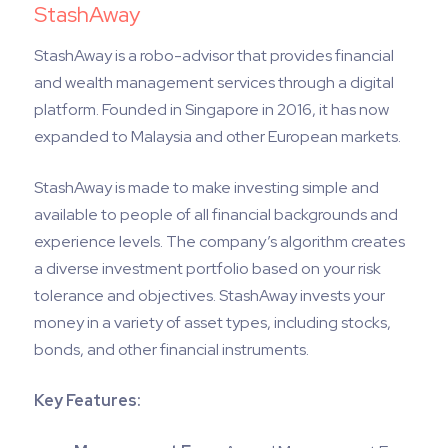
StashAway
StashAway is a robo-advisor that provides financial
and wealth management services through a digital
platform. Founded in Singapore in 2016, it has now
expanded to Malaysia and other European markets.
StashAway is made to make investing simple and
available to people of all financial backgrounds and
experience levels. The company’s algorithm creates
a diverse investment portfolio based on your risk
tolerance and objectives. StashAway invests your
money in a variety of asset types, including stocks,
bonds, and other financial instruments.
Key Features: