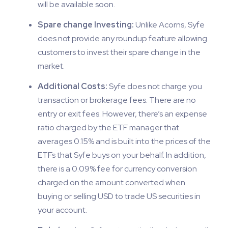
will be available soon.
Spare change Investing:
Unlike Acorns, Syfe
does not provide any roundup feature allowing
customers to invest their spare change in the
market.
Additional Costs:
Syfe does not charge you
transaction or brokerage fees. There are no
entry or exit fees. However, there’s an expense
ratio charged by the ETF manager that
averages 0.15% and is built into the prices of the
ETFs that Syfe buys on your behalf. In addition,
there is a 0.09% fee for currency conversion
charged on the amount converted when
buying or selling USD to trade US securities in
your account.