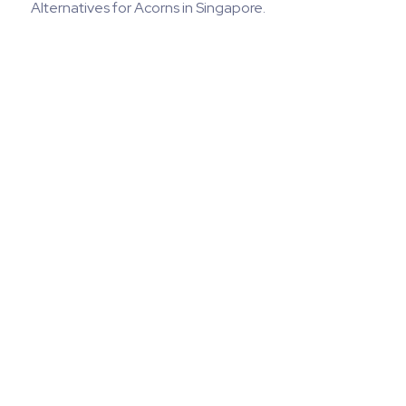
Alternatives for Acorns in Singapore.