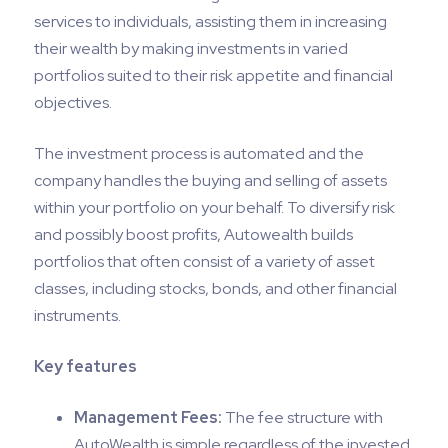
services to individuals, assisting them in increasing
their wealth by making investments in varied
portfolios suited to their risk appetite and financial
objectives.
The investment process is automated and the
company handles the buying and selling of assets
within your portfolio on your behalf. To diversify risk
and possibly boost profits, Autowealth builds
portfolios that often consist of a variety of asset
classes, including stocks, bonds, and other financial
instruments.
Key features
Management Fees:
The fee structure with
AutoWealth is simple regardless of the invested