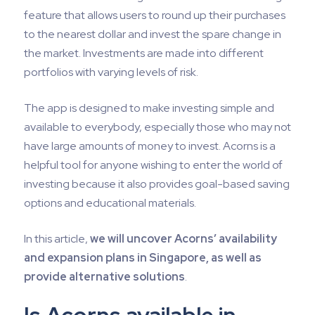
feature that allows users to round up their purchases
to the nearest dollar and invest the spare change in
the market. Investments are made into different
portfolios with varying levels of risk.
The app is designed to make investing simple and
available to everybody, especially those who may not
have large amounts of money to invest. Acorns is a
helpful tool for anyone wishing to enter the world of
investing because it also provides goal-based saving
options and educational materials.
In this article,
we will uncover Acorns’ availability
and expansion plans in Singapore, as well as
provide alternative solutions
.