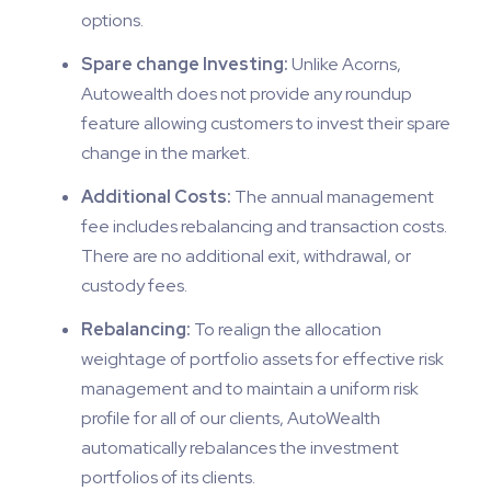
options.
Spare change Investing:
Unlike Acorns,
Autowealth does not provide any roundup
feature allowing customers to invest their spare
change in the market.
Additional Costs:
The annual management
fee includes rebalancing and transaction costs.
There are no additional exit, withdrawal, or
custody fees.
Rebalancing:
To realign the allocation
weightage of portfolio assets for effective risk
management and to maintain a uniform risk
profile for all of our clients, AutoWealth
automatically rebalances the investment
portfolios of its clients.