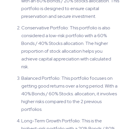
with an 80% Bonds / 20% Stocks allocation. This
portfolio is designed to ensure capital
preservation and secure investment.
Conservative Portfolio: This portfolio is also
considered a low-risk portfolio with a 60%
Bonds / 40% Stocks allocation. The higher
proportion of stock allocation helps you
achieve capital appreciation with calculated
risk.
Balanced Portfolio: This portfolio focuses on
getting good returns over a long period. With a
40% Bonds / 60% Stocks. allocation, it involves
higher risks compared to the 2 previous
portfolios.
Long-Term Growth Portfolio: This is the
highest-risk portfolio with a 20% Bonds / 80%