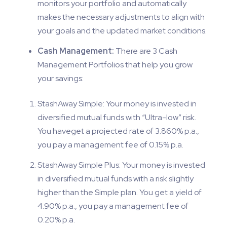
monitors your portfolio and automatically
makes the necessary adjustments to align with
your goals and the updated market conditions.
Cash Management:
There are 3 Cash
Management Portfolios that help you grow
your savings:
StashAway Simple: Your money is invested in
diversified mutual funds with “Ultra-low” risk.
You haveget a projected rate of 3.860% p.a.,
you pay a management fee of 0.15% p.a.
StashAway Simple Plus: Your money is invested
in diversified mutual funds with a risk slightly
higher than the Simple plan. You get a yield of
4.90% p.a., you pay a management fee of
0.20% p.a.