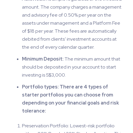
amount. The company charges a management
and advisory fee of 0.50% per year on the
assets under management and a Platform Fee
of $18 per year. These fees are automatically
debited from clients’ investment accounts at
the end of every calendar quarter.
Minimum Deposit:
The minimum amount that
should be deposited in your account to start
investing is S$3,000.
Portfolio types: There are 4 types of
starter portfolios you can choose from
depending on your financial goals and risk
tolerance:
Preservation Portfolio: Lowest-risk portfolio