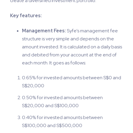
create a diversified investment portfolio.
Key features:
Management Fees:
Syfe’s management fee
structure is very simple and depends on the
amount invested. It is calculated on a daily basis
and debited from your account at the end of
each month. It goes as follows:
0.65% for invested amounts between S$0 and
S$20,000
0.50% for invested amounts between
S$20,000 and S$100,000
0.40% for invested amounts between
S$100,000 and S$500,000