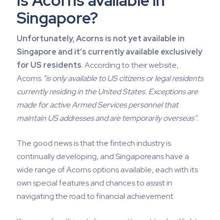
Is Acorns available in
Singapore?
Unfortunately, Acorns is not yet available in
Singapore and it’s currently available exclusively
for US residents
. According to their website,
Acorns
“is only available to US citizens or legal residents
currently residing in the United States. Exceptions are
made for active Armed Services personnel that
maintain US addresses and are temporarily overseas”.
The good news is that the fintech industry is
continually developing, and Singaporeans have a
wide range of Acorns options available, each with its
own special features and chances to assist in
navigating the road to financial achievement.