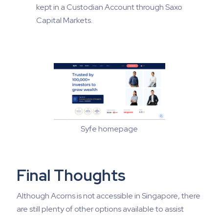
kept in a Custodian Account through Saxo
Capital Markets.
Syfe homepage
Final Thoughts
Although Acorns is not accessible in Singapore, there
are still plenty of other options available to assist