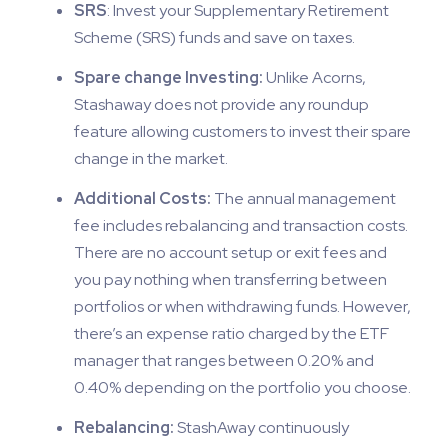
SRS
: Invest your Supplementary Retirement
Scheme (SRS) funds and save on taxes.
Spare change Investing:
Unlike Acorns,
Stashaway does not provide any roundup
feature allowing customers to invest their spare
change in the market.
Additional Costs:
The annual management
fee includes rebalancing and transaction costs.
There are no account setup or exit fees and
you pay nothing when transferring between
portfolios or when withdrawing funds. However,
there’s an expense ratio charged by the ETF
manager that ranges between 0.20% and
0.40% depending on the portfolio you choose.
Rebalancing:
StashAway continuously