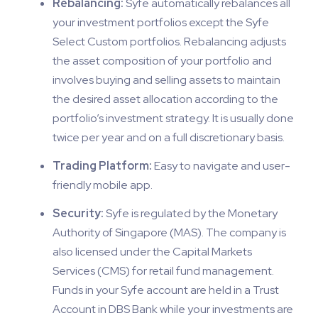
Rebalancing:
Syfe automatically rebalances all
your investment portfolios except the Syfe
Select Custom portfolios. Rebalancing adjusts
the asset composition of your portfolio and
involves buying and selling assets to maintain
the desired asset allocation according to the
portfolio’s investment strategy. It is usually done
twice per year and on a full discretionary basis.
Trading Platform:
Easy to navigate and user-
friendly mobile app.
Security:
Syfe is regulated by the Monetary
Authority of Singapore (MAS). The company is
also licensed under the Capital Markets
Services (CMS) for retail fund management.
Funds in your Syfe account are held in a Trust
Account in DBS Bank while your investments are