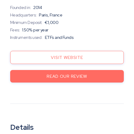
Founded in:
2014
Headquarters:
Paris, France
Minimum Deposit:
€1,000
Fees:
1.50% per year
Instruments used:
ETFs and Funds
VISIT WEBSITE
READ OUR REVIEW
Details