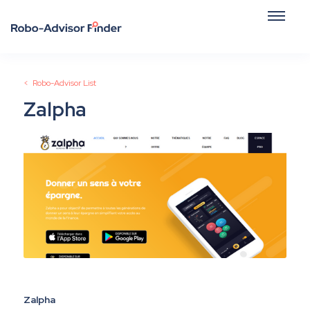
< Robo-Advisor List
Zalpha
Zalpha