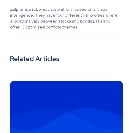
Zalpha is a robo-advisor platform based on artificial
intelligence. They have four different risk profiles where
allocations vary between stocks and bonds ETFs and
offer 10 optimized portfolio themes.
Related Articles