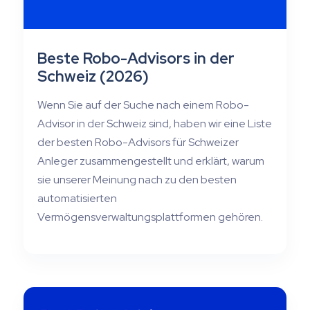
Beste Robo-Advisors in der
Schweiz (2026)
Wenn Sie auf der Suche nach einem Robo-
Advisor in der Schweiz sind, haben wir eine Liste
der besten Robo-Advisors für Schweizer
Anleger zusammengestellt und erklärt, warum
sie unserer Meinung nach zu den besten
automatisierten
Vermögensverwaltungsplattformen gehören.