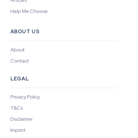
Articles
Help Me Choose
ABOUT US
About
Contact
LEGAL
Privacy Policy
T&Cs
Disclaimer
Imprint