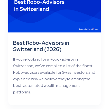
Best Robo-Advisors in
Switzerland (2026)
If you're looking for a Robo-advisor in
Switzerland, we've compiled a list of the finest
Robo-advisors available for Swiss investors and
explained why we believe they're among the
best-automated wealth management
platforms.