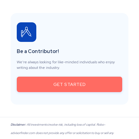
Be a Contributor!
We’re always looking for like-minded individuals who enjoy
writing about the industry.
GET STARTED
Disclaimer:
All investments involve risk, including loss of capital. Robo-
advisorfinder.com does not provide any offer or solicitation to buy or sell any