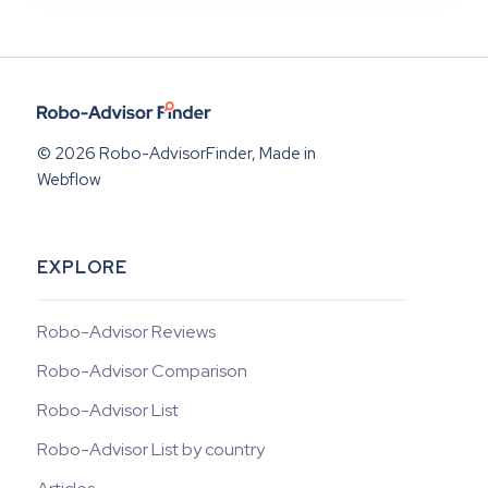
© 2026 Robo-AdvisorFinder, Made in
Webflow
EXPLORE
Robo-Advisor Reviews
Robo-Advisor Comparison
Robo-Advisor List
Robo-Advisor List by country