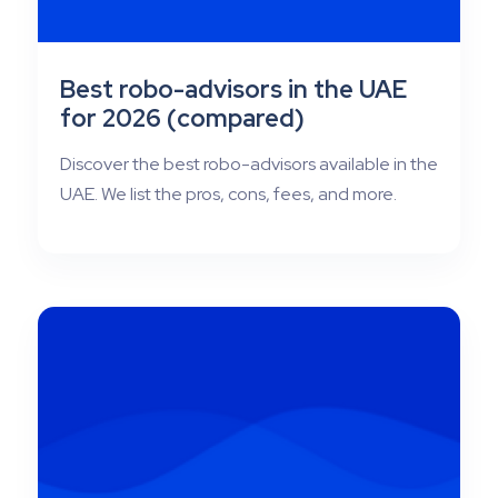
Best robo-advisors in the UAE
for 2026 (compared)
Discover the best robo-advisors available in the
UAE. We list the pros, cons, fees, and more.