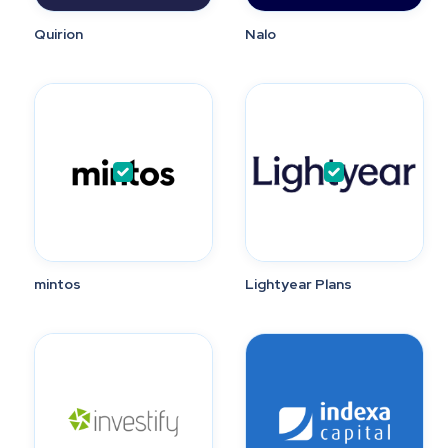
Quirion
Nalo
mintos
Lightyear Plans