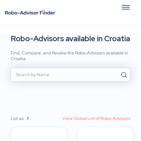
Robo-Advisors available in Croatia
Find, Compare, and Review the Robo-Advisors available in
Croatia.
List as
View Global List of Robo-Advisors