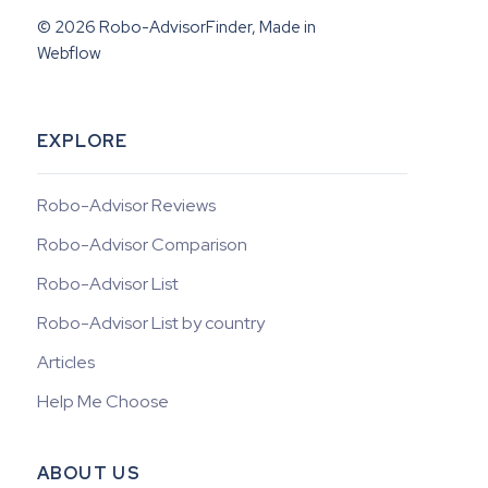
© 2026 Robo-AdvisorFinder, Made in
Webflow
EXPLORE
Robo-Advisor Reviews
Robo-Advisor Comparison
Robo-Advisor List
Robo-Advisor List by country
Articles
Help Me Choose
ABOUT US