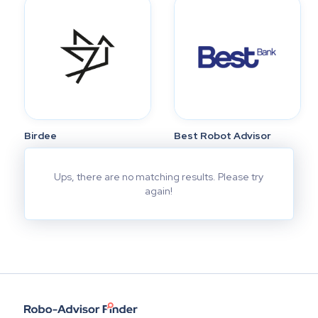
Birdee
Best Robot Advisor
Ups, there are no matching results. Please try
again!