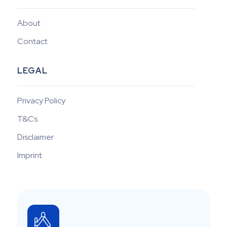
About
Contact
LEGAL
Privacy Policy
T&Cs
Disclaimer
Imprint