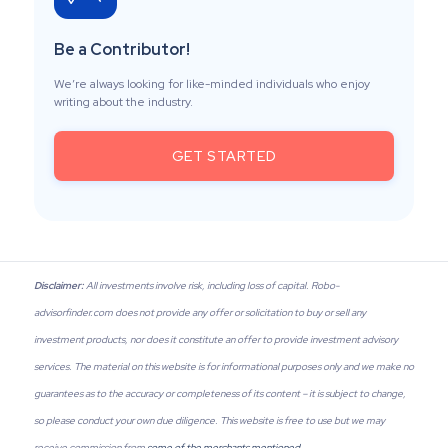
Be a Contributor!
We’re always looking for like-minded individuals who enjoy
writing about the industry.
GET STARTED
Disclaimer:
All investments involve risk, including loss of capital. Robo-
advisorfinder.com does not provide any offer or solicitation to buy or sell any
investment products, nor does it constitute an offer to provide investment advisory
services. The material on this website is for informational purposes only and we make no
guarantees as to the accuracy or completeness of its content – it is subject to change,
so please conduct your own due diligence. This website is free to use but we may
receive commission from
some of the merchants mentioned
.