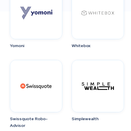
Yomoni
Whitebox
Swissquote Robo-
Simplewealth
Advisor