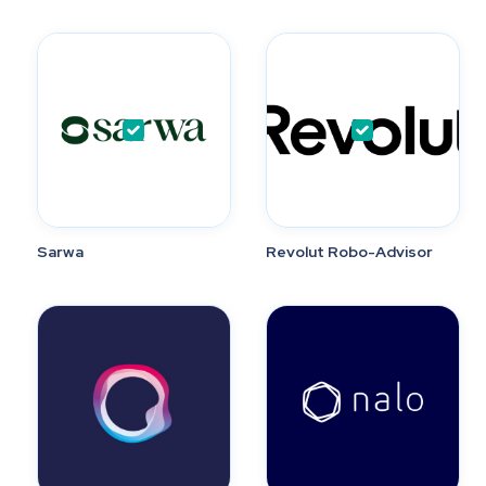
Sarwa
Revolut Robo-Advisor