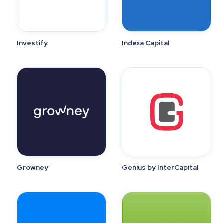
Investify
Indexa Capital
Growney
Genius by InterCapital