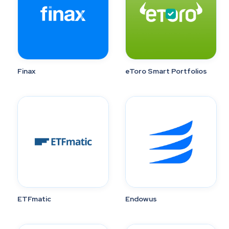
Finax
eToro Smart Portfolios
ETFmatic
Endowus